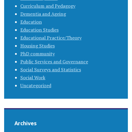
Curriculum and Pedagogy
Dementia and Ageing
Education
Education Studies
Educational Practice/Theory
Housing Studies
PhD community
Public Services and Governance
Social Surveys and Statistics
Social Work
Uncategorized
Archives