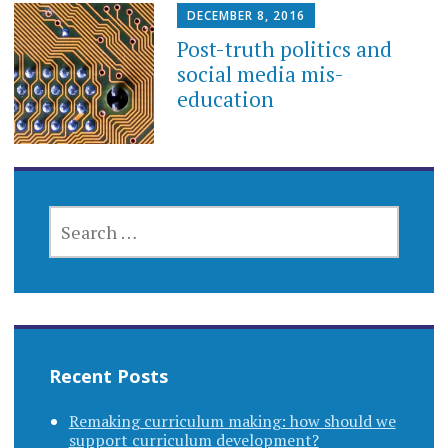
DECEMBER 8, 2016
Post-truth politics and
social media mis-
education
SEARCH
FOR:
Recent Posts
Remaking curriculum making: how should we
support curriculum development?