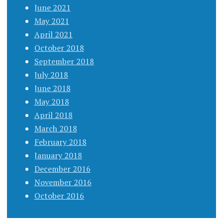
June 2021
May 2021
April 2021
October 2018
September 2018
July 2018
June 2018
May 2018
April 2018
March 2018
February 2018
January 2018
December 2016
November 2016
October 2016