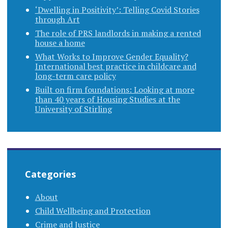
‘Dwelling in Positivity’: Telling Covid Stories
through Art
The role of PRS landlords in making a rented
house a home
What Works to Improve Gender Equality?
International best practice in childcare and
long-term care policy
Built on firm foundations: Looking at more
than 40 years of Housing Studies at the
University of Stirling
Categories
About
Child Wellbeing and Protection
Crime and Justice