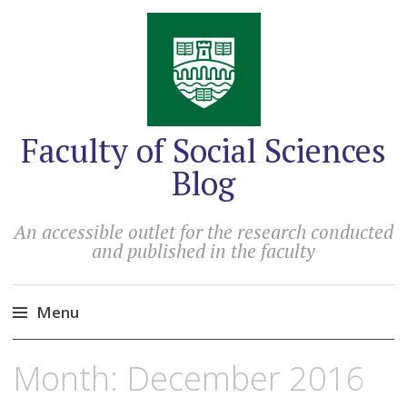
Faculty of Social Sciences
Blog
An accessible outlet for the research conducted
and published in the faculty
Menu
Skip
Month:
December 2016
to
content