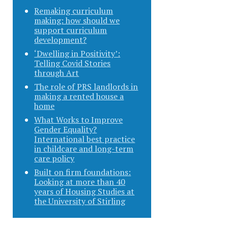
Remaking curriculum
making: how should we
support curriculum
development?
‘Dwelling in Positivity’:
Telling Covid Stories
through Art
The role of PRS landlords in
making a rented house a
home
What Works to Improve
Gender Equality?
International best practice
in childcare and long-term
care policy
Built on firm foundations:
Looking at more than 40
years of Housing Studies at
the University of Stirling