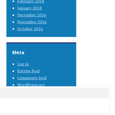
February 2018
January 2018
December 2016
November 2016
October 2016
Meta
Log in
Entries feed
Comments feed
WordPress.org
s.com
.