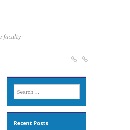
e faculty
SEARCH
FOR:
Recent Posts