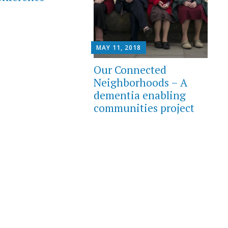
MAY 11, 2018
Our Connected
Neighborhoods – A
dementia enabling
communities project