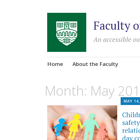
Faculty o
An accessible ou
Skip
Home
About the Faculty
to
content
Month:
May 20
MAY 14,
Child
safet
relat
day c