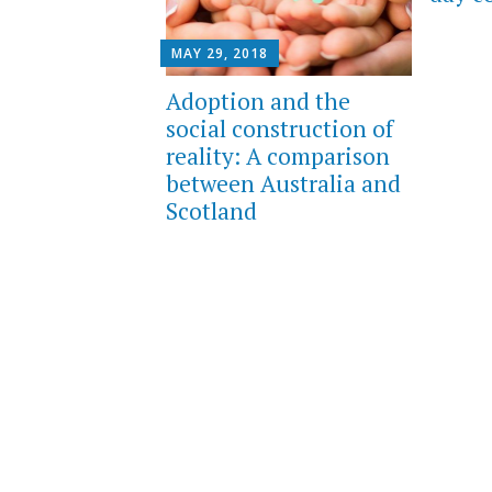
MAY 29, 2018
Adoption and the
social construction of
reality: A comparison
between Australia and
Scotland