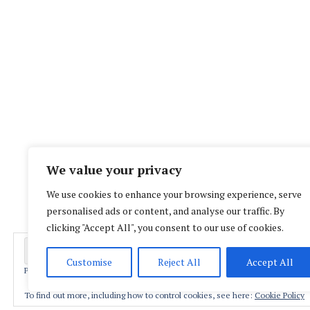
We value your privacy
We use cookies to enhance your browsing experience, serve
personalised ads or content, and analyse our traffic. By
clicking "Accept All", you consent to our use of cookies.
Customise
Reject All
Accept All
Privacy & Cookies: This site uses cookies. By continuing to use this website,
Proud
To find out more, including how to control cookies, see here:
Cookie Policy