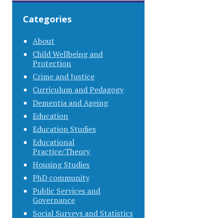
Categories
About
Child Wellbeing and
Protection
Crime and Justice
Curriculum and Pedagogy
Dementia and Ageing
Education
Education Studies
Educational
Practice/Theory
Housing Studies
PhD community
Public Services and
Governance
Social Surveys and Statistics