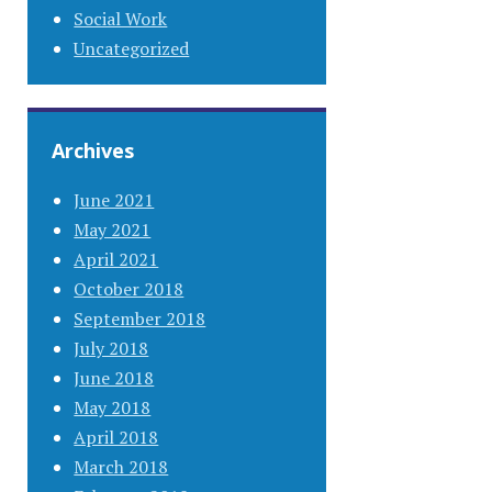
Social Work
Uncategorized
Archives
June 2021
May 2021
April 2021
October 2018
September 2018
July 2018
June 2018
May 2018
April 2018
March 2018