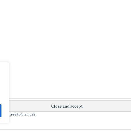
 you agree to their use.
ly powered by WordPress
|
Theme: Apostrophe 2 by
WordPres