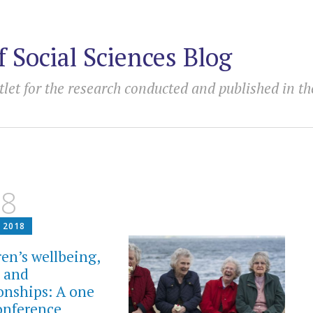
f Social Sciences Blog
tlet for the research conducted and published in th
18
 2018
ren’s wellbeing,
y and
ionships: A one
onference