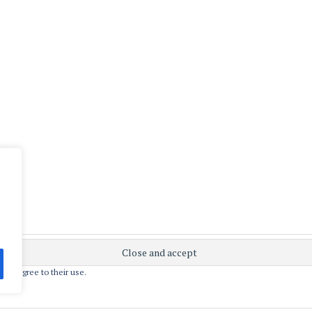
 you agree to their use.
ly powered by WordPress
|
Theme: Apostrophe 2 by
WordPres