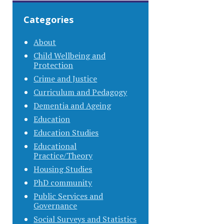
Categories
About
Child Wellbeing and
Protection
Crime and Justice
Curriculum and Pedagogy
Dementia and Ageing
Education
Education Studies
Educational
Practice/Theory
Housing Studies
PhD community
Public Services and
Governance
Social Surveys and Statistics