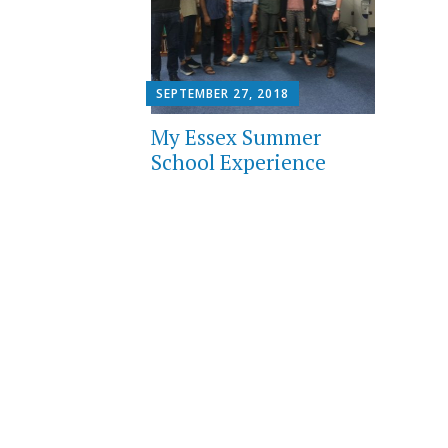
SEPTEMBER 27, 2018
My Essex Summer
School Experience