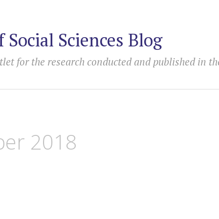
f Social Sciences Blog
tlet for the research conducted and published in th
er 2018