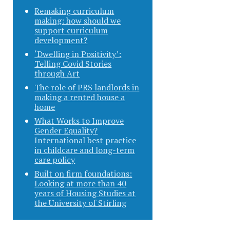
Remaking curriculum
making: how should we
support curriculum
development?
‘Dwelling in Positivity’:
Telling Covid Stories
through Art
The role of PRS landlords in
making a rented house a
home
What Works to Improve
Gender Equality?
International best practice
in childcare and long-term
care policy
Built on firm foundations:
Looking at more than 40
years of Housing Studies at
the University of Stirling