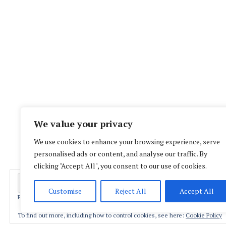
We value your privacy
We use cookies to enhance your browsing experience, serve
personalised ads or content, and analyse our traffic. By
clicking "Accept All", you consent to our use of cookies.
Customise
Reject All
Accept All
Privacy & Cookies: This site uses cookies. By continuing to use this website,
Proud
To find out more, including how to control cookies, see here:
Cookie Policy