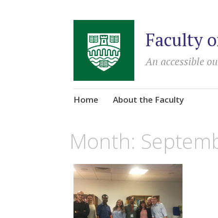
Faculty o
An accessible ou
Skip
Home
About the Faculty
to
content
Month:
Septemb