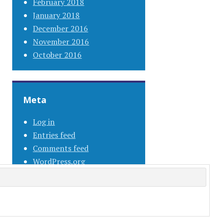
February 2018
January 2018
December 2016
November 2016
October 2016
Meta
Log in
Entries feed
Comments feed
WordPress.org
s.com
.