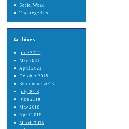
Social Work
Uncategorized
Archives
June 2021
May 2021
April 2021
October 2018
September 2018
July 2018
June 2018
May 2018
April 2018
March 2018