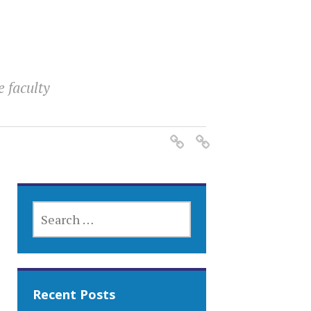
e faculty
SEARCH
FOR:
Recent Posts