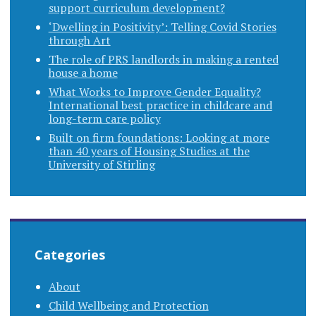
support curriculum development?
‘Dwelling in Positivity’: Telling Covid Stories
through Art
The role of PRS landlords in making a rented
house a home
What Works to Improve Gender Equality?
International best practice in childcare and
long-term care policy
Built on firm foundations: Looking at more
than 40 years of Housing Studies at the
University of Stirling
Categories
About
Child Wellbeing and Protection