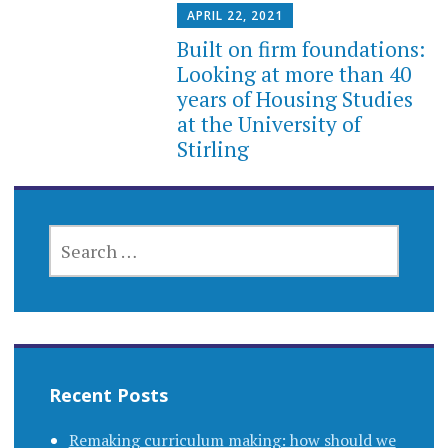
APRIL 22, 2021
Built on firm foundations:
Looking at more than 40
years of Housing Studies
at the University of
Stirling
SEARCH
FOR:
Recent Posts
Remaking curriculum making: how should we