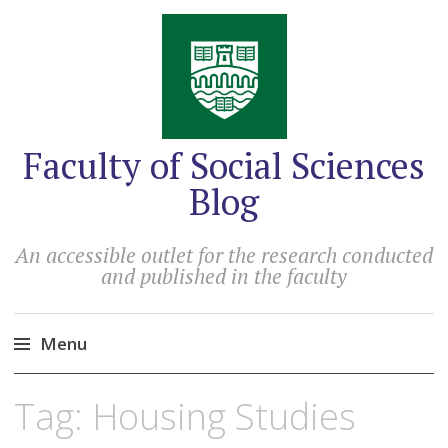
Faculty of Social Sciences
Blog
An accessible outlet for the research conducted
and published in the faculty
Menu
Skip
Tag:
Housing Studies
to
content