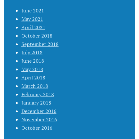
June 2021
May 2021
April 2021
October 2018
September 2018
July 2018
June 2018
May 2018
April 2018
March 2018
February 2018
January 2018
December 2016
November 2016
October 2016