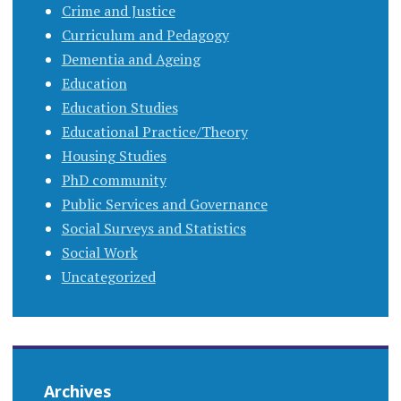
Crime and Justice
Curriculum and Pedagogy
Dementia and Ageing
Education
Education Studies
Educational Practice/Theory
Housing Studies
PhD community
Public Services and Governance
Social Surveys and Statistics
Social Work
Uncategorized
Archives