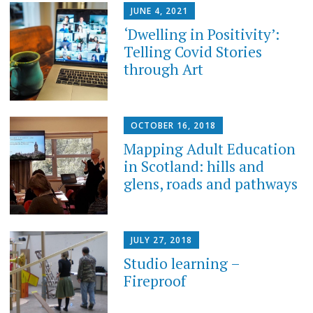
JUNE 4, 2021
‘Dwelling in Positivity’:
Telling Covid Stories
through Art
OCTOBER 16, 2018
Mapping Adult Education
in Scotland: hills and
glens, roads and pathways
JULY 27, 2018
Studio learning –
Fireproof