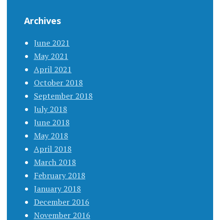
Archives
June 2021
May 2021
April 2021
October 2018
September 2018
July 2018
June 2018
May 2018
April 2018
March 2018
February 2018
January 2018
December 2016
November 2016