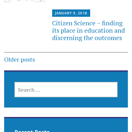
JANUARY 9, 2018
Citizen Science – finding
its place in education and
discerning the outcomes
Posts
Older posts
navigation
SEARCH
FOR: