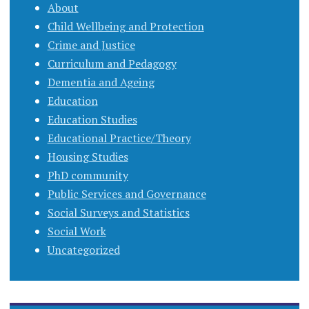
About
Child Wellbeing and Protection
Crime and Justice
Curriculum and Pedagogy
Dementia and Ageing
Education
Education Studies
Educational Practice/Theory
Housing Studies
PhD community
Public Services and Governance
Social Surveys and Statistics
Social Work
Uncategorized