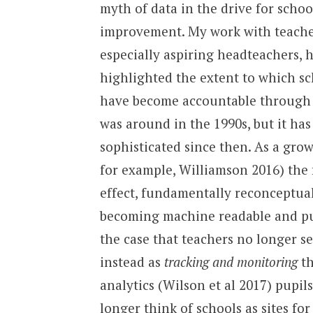
myth of data in the drive for schoo
improvement. My work with teache
especially aspiring headteachers, 
highlighted the extent to which sc
have become accountable through da
was around in the 1990s, but it ha
sophisticated since then. As a grow
for example, Williamson 2016) the 
effect, fundamentally reconceptua
becoming machine readable and pupi
the case that teachers no longer s
instead as
tracking and monitoring
th
analytics (Wilson et al 2017) pupil
longer think of schools as sites fo