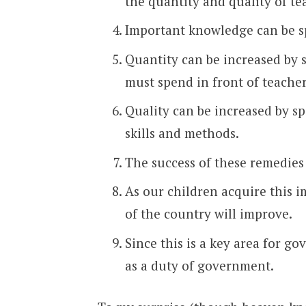
the quantity and quality of te
Important knowledge can be sp
Quantity can be increased by
must spend in front of teach
Quality can be increased by s
skills and methods.
The success of these remedies
As our children acquire this
of the country will improve.
Since this is a key area for go
as a duty of government.