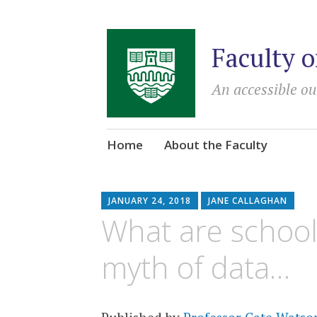
Faculty o
An accessible ou
Skip
Home
About the Faculty
to
content
JANUARY 24, 2018
JANE CALLAGHAN
What are school
myth of data…