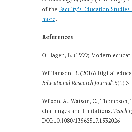
of the
Faculty’s Education Studies
more
.
References
O’Hagen, B. (1999) Modern educat
Williamson, B. (2016) Digital educ
Educational Research Journal
15(1) 3–
Wilson, A., Watson, C., Thompson, T
challenges and limitations.
Teachin
DOI:10.1080/13562517.1332026