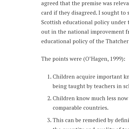
agreed that the premise was releva
card if they disagreed. I sought t
Scottish educational policy under t
out in the national improvement f
educational policy of the Thatcher
The points were (O’Hagen, 1999):
Children acquire important kn
being taught by teachers in sc
Children know much less now t
comparable countries.
This can be remedied by defin