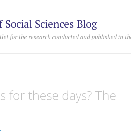
f Social Sciences Blog
tlet for the research conducted and published in th
s for these days? The