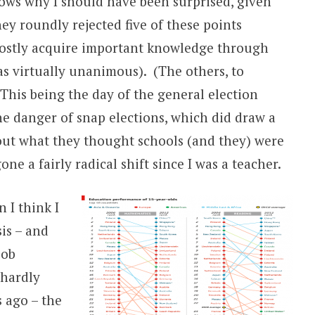
ws why I should have been surprised, given
hey roundly rejected five of these points
 mostly acquire important knowledge through
as virtually unanimous). (The others, to
 This being the day of the general election
e danger of snap elections, which did draw a
bout what they thought schools (and they) were
ne a fairly radical shift since I was a teacher.
 I think I
is – and
Bob
 hardly
 ago – the