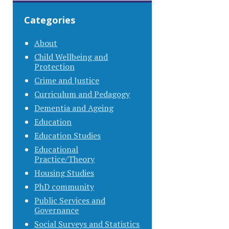
Categories
About
Child Wellbeing and
Protection
Crime and Justice
Curriculum and Pedagogy
Dementia and Ageing
Education
Education Studies
Educational
Practice/Theory
Housing Studies
PhD community
Public Services and
Governance
Social Surveys and Statistics