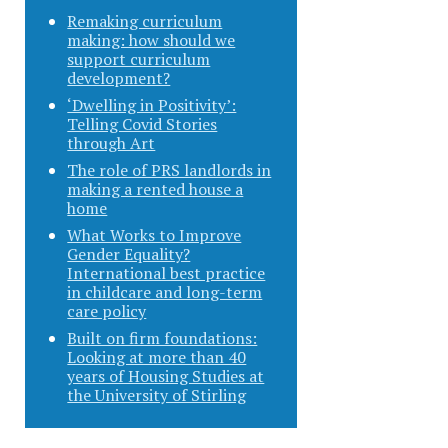
Remaking curriculum
making: how should we
support curriculum
development?
‘Dwelling in Positivity’:
Telling Covid Stories
through Art
The role of PRS landlords in
making a rented house a
home
What Works to Improve
Gender Equality?
International best practice
in childcare and long-term
care policy
Built on firm foundations:
Looking at more than 40
years of Housing Studies at
the University of Stirling