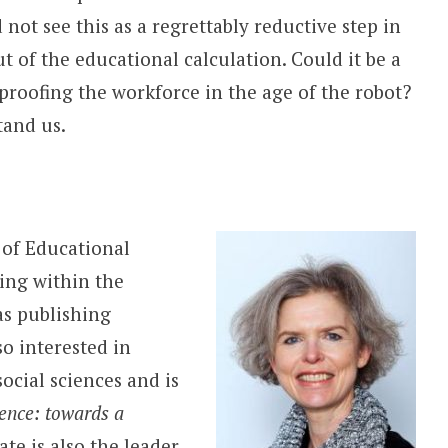
ot see this as a regrettably reductive step in
 of the educational calculation. Could it be a
proofing the workforce in the age of the robot?
tand us.
 of Educational
ing within the
 as publishing
so interested in
cial sciences and is
ence: towards a
te is also the leader