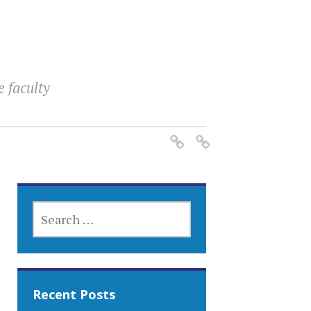
e faculty
SEARCH
FOR:
Recent Posts