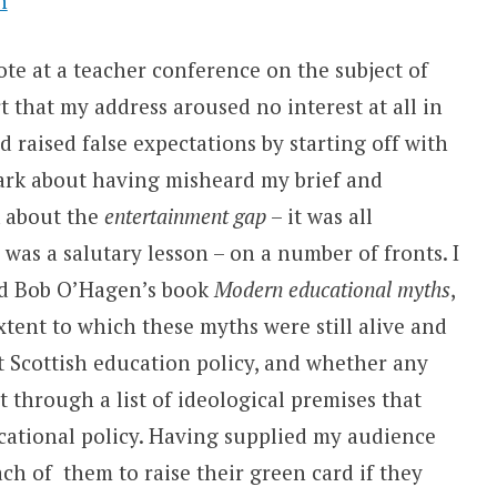
n
ote at a teacher conference on the subject of
t that my address aroused no interest at all in
 raised false expectations by starting off with
rk about having misheard my brief and
k about the
entertainment gap
– it was all
 was a salutary lesson – on a number of fronts.
I
nd Bob O’Hagen’s book
Modern educational myths
,
xtent to which these myths were still alive and
nt Scottish education policy, and whether any
 through a list of ideological premises that
tional policy. Having supplied my audience
ch of them to raise their green card if they