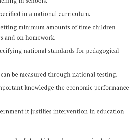
aching in schools.
ecified in a national curriculum.
 setting minimum amounts of time children
ers and on homework.
pecifying national standards for pedagogical
 can be measured through national testing.
 important knowledge the economic performance
vernment it justifies intervention in education