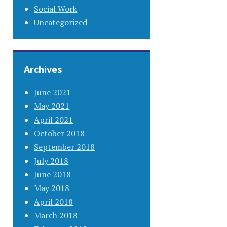
Social Work
Uncategorized
Archives
June 2021
May 2021
April 2021
October 2018
September 2018
July 2018
June 2018
May 2018
April 2018
March 2018