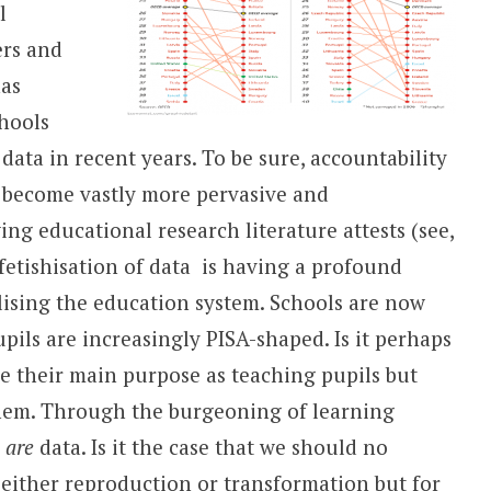
l
rs and
has
hools
ta in recent years. To be sure, accountability
s become vastly more pervasive and
ing educational research literature attests (see,
fetishisation of data is having a profound
lising the education system. Schools are now
ls are increasingly PISA-shaped. Is it perhaps
ee their main purpose as teaching pupils but
em. Through the burgeoning of learning
s
are
data. Is it the case that we should no
r either reproduction or transformation but for