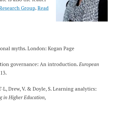
 Research Group
.
Read
ional myths. London: Kogan Page
ation governance: An introduction.
European
13.
-L, Drew, V. & Doyle, S. Learning analytics:
g in Higher Education
,