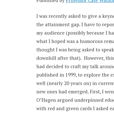
Published by
Professor Cate Watso
I was recently asked to give a keyn
the attainment gap. I have to repor
my audience (possibly because I had
what I hoped was a humorous rema
thought I was being asked to spea
downhill after that). However, this
had decided to craft my talk arou
published in 1999, to explore the e
well (nearly 20 years on) in curre
new ones had emerged. First, I went
O’Hagen argued underpinned educa
with red and green cards I asked ea