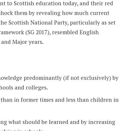
nt to Scottish education today, and their red
o shock them by revealing how much current
he Scottish National Party, particularly as set
ramework (SG 2017), resembled English
 and Major years.
owledge predominantly (if not exclusively) by
hools and colleges.
han in former times and less than children in
ing what should be learned and by increasing