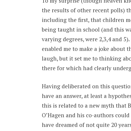
To my surprise (though heaven kno
the results of other recent polls) t
including the first, that children
being taught in school (and this w
varying degrees, were 2,3,4 and 5).
enabled me to make a joke about th
laugh, but it set me to thinking a
there for which had clearly undergo
Having deliberated on this question
have an answer, at least a hypothes
this is related to a new myth that 
O’Hagen and his co-authors could
have dreamed of not quite 20 years