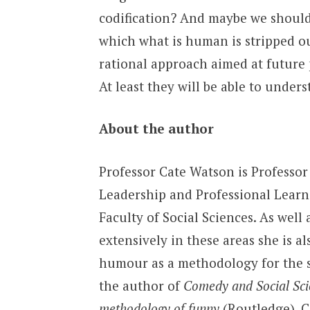
codification? And maybe we should n
which what is human is stripped out
rational approach aimed at future 
At least they will be able to unders
About the author
Professor Cate Watson is Professor
Leadership and Professional Learn
Faculty of Social Sciences. As well
extensively in these areas she is al
humour as a methodology for the so
the author of
Comedy and Social Sci
methodology of funny
(Routledge). Ca