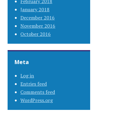
February 2018
January 2018
December 2016
November 2016
October 2016
Meta
Log in
Entries feed
Comments feed
WordPress.org