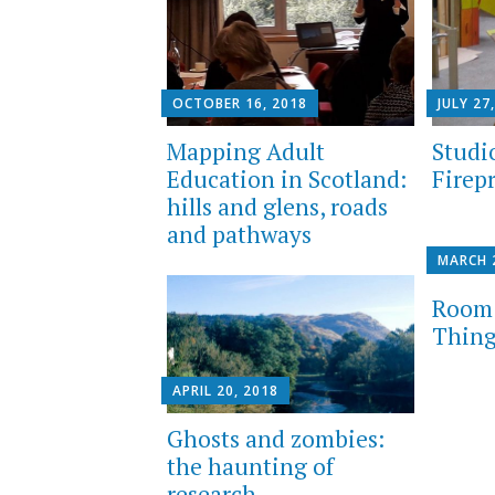
OCTOBER 16, 2018
JULY 27
Mapping Adult
Studi
Education in Scotland:
Firep
hills and glens, roads
and pathways
MARCH 
Room 
Thing
APRIL 20, 2018
Ghosts and zombies:
the haunting of
research