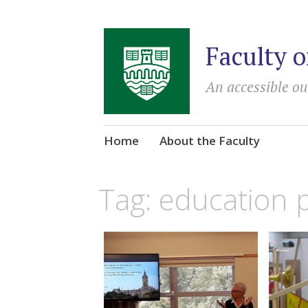
Faculty o
An accessible ou
Skip
Home
About the Faculty
to
content
Tag:
education p