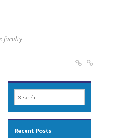
e faculty
SEARCH
FOR:
Recent Posts