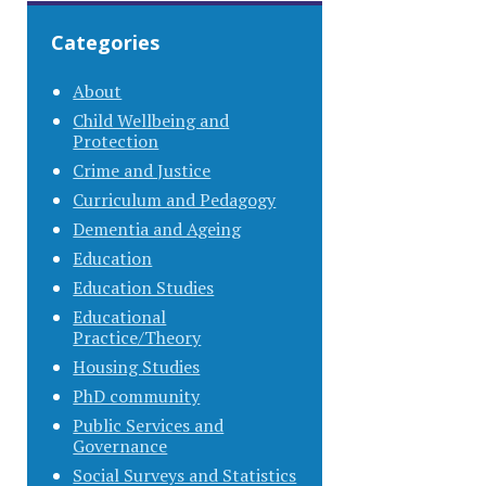
Categories
About
Child Wellbeing and
Protection
Crime and Justice
Curriculum and Pedagogy
Dementia and Ageing
Education
Education Studies
Educational
Practice/Theory
Housing Studies
PhD community
Public Services and
Governance
Social Surveys and Statistics