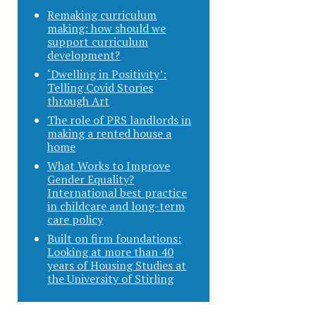
Remaking curriculum
making: how should we
support curriculum
development?
‘Dwelling in Positivity’:
Telling Covid Stories
through Art
The role of PRS landlords in
making a rented house a
home
What Works to Improve
Gender Equality?
International best practice
in childcare and long-term
care policy
Built on firm foundations:
Looking at more than 40
years of Housing Studies at
the University of Stirling