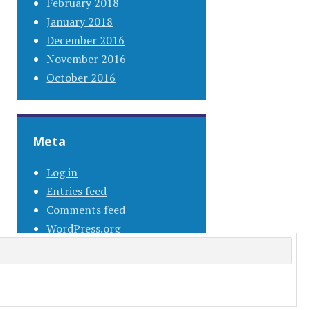
February 2018
January 2018
December 2016
November 2016
October 2016
Meta
Log in
Entries feed
Comments feed
WordPress.org
s.com
.