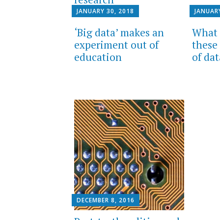
JANUARY 30, 2018
JANUARY
‘Big data’ makes an
What 
experiment out of
these
education
of da
DECEMBER 8, 2016