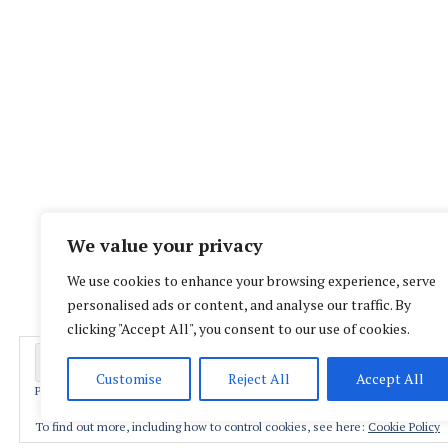
We value your privacy
We use cookies to enhance your browsing experience, serve
personalised ads or content, and analyse our traffic. By
clicking "Accept All", you consent to our use of cookies.
Customise
Reject All
Accept All
Privacy & Cookies: This site uses cookies. By continuing to use this website,
Proud
To find out more, including how to control cookies, see here:
Cookie Policy