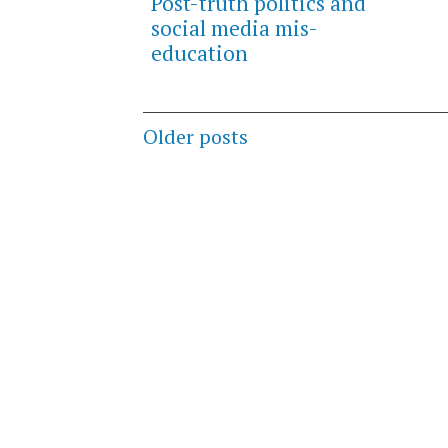
Post-truth politics and
social media mis-
education
Posts
Older posts
navigation