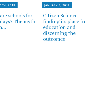
 24, 2018
JANUARY 9, 2018
are schools for
Citizen Science –
 days? The myth
finding its place in
ta…
education and
discerning the
outcomes