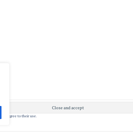
 you agree to their use.
ly powered by WordPress
|
Theme: Apostrophe 2 by
WordPres