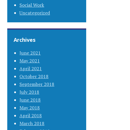
Social Work
Uncategorized
Archives
June 2021
May 2021
April 2021
October 2018
September 2018
July 2018
June 2018
May 2018
April 2018
March 2018