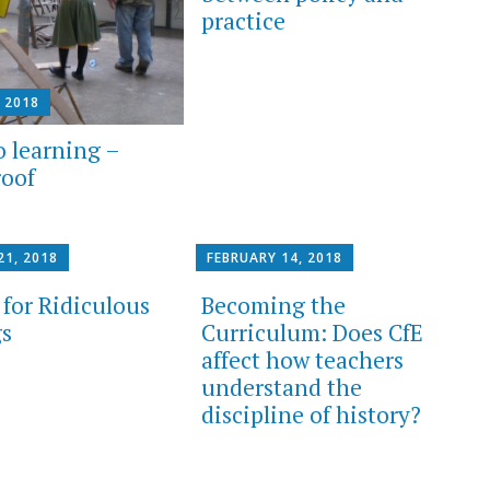
practice
, 2018
o learning –
roof
21, 2018
FEBRUARY 14, 2018
for Ridiculous
Becoming the
s
Curriculum: Does CfE
affect how teachers
understand the
discipline of history?