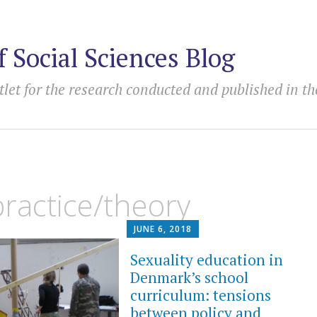
f Social Sciences Blog
tlet for the research conducted and published in th
ractice/theory
JUNE 6, 2018
Sexuality education in
Denmark’s school
curriculum: tensions
between policy and