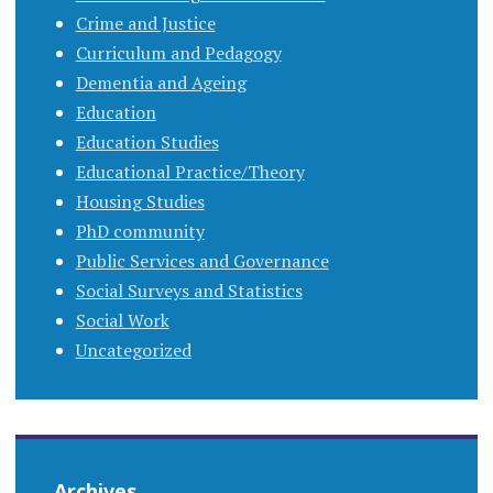
Crime and Justice
Curriculum and Pedagogy
Dementia and Ageing
Education
Education Studies
Educational Practice/Theory
Housing Studies
PhD community
Public Services and Governance
Social Surveys and Statistics
Social Work
Uncategorized
Archives