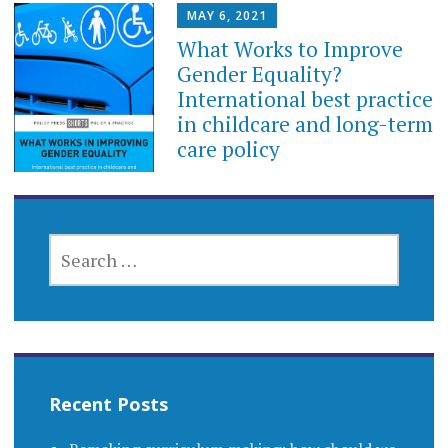
MAY 6, 2021
What Works to Improve
Gender Equality?
International best practice
in childcare and long-term
care policy
SEARCH
FOR:
Recent Posts