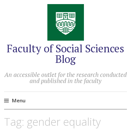
Faculty of Social Sciences
Blog
An accessible outlet for the research conducted
and published in the faculty
Menu
Skip
Tag:
gender equality
to
content