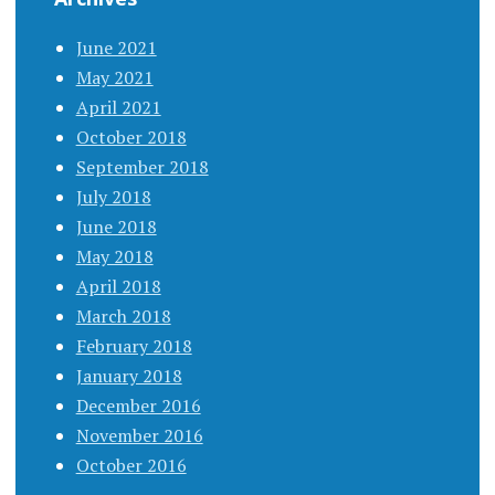
June 2021
May 2021
April 2021
October 2018
September 2018
July 2018
June 2018
May 2018
April 2018
March 2018
February 2018
January 2018
December 2016
November 2016
October 2016