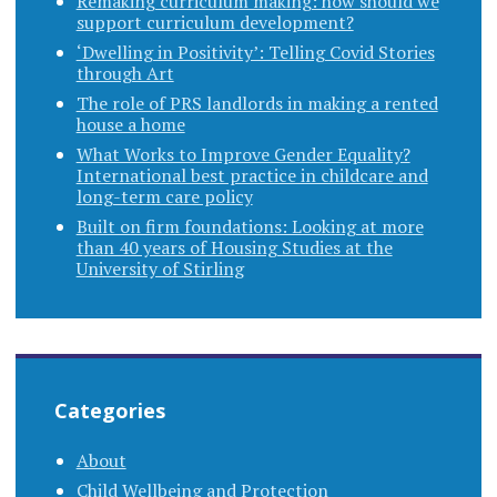
Remaking curriculum making: how should we
support curriculum development?
‘Dwelling in Positivity’: Telling Covid Stories
through Art
The role of PRS landlords in making a rented
house a home
What Works to Improve Gender Equality?
International best practice in childcare and
long-term care policy
Built on firm foundations: Looking at more
than 40 years of Housing Studies at the
University of Stirling
Categories
About
Child Wellbeing and Protection