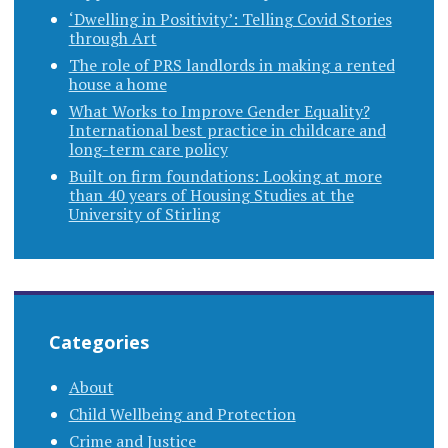
‘Dwelling in Positivity’: Telling Covid Stories
through Art
The role of PRS landlords in making a rented
house a home
What Works to Improve Gender Equality?
International best practice in childcare and
long-term care policy
Built on firm foundations: Looking at more
than 40 years of Housing Studies at the
University of Stirling
Categories
About
Child Wellbeing and Protection
Crime and Justice