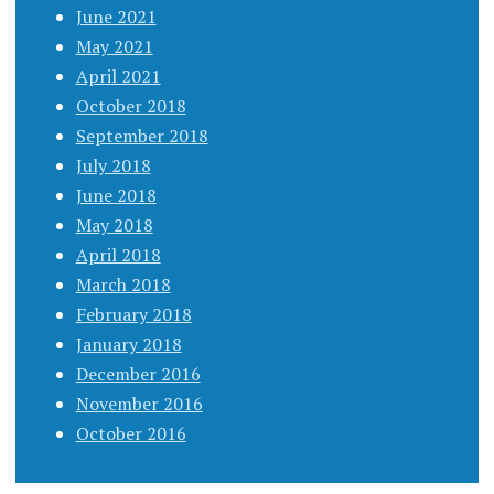
June 2021
May 2021
April 2021
October 2018
September 2018
July 2018
June 2018
May 2018
April 2018
March 2018
February 2018
January 2018
December 2016
November 2016
October 2016