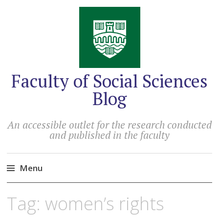
Faculty of Social Sciences
Blog
An accessible outlet for the research conducted
and published in the faculty
Menu
Skip
Tag:
women’s rights
to
content