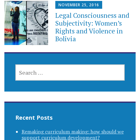
NOVEMBER 25, 2016
Legal Consciousness and
Subjectivity: Women’s
Rights and Violence in
Bolivia
SEARCH
FOR:
Recent Posts
Remaking curriculum making: how should we
support curriculum development?