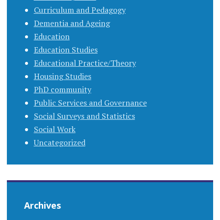
Curriculum and Pedagogy
Dementia and Ageing
Education
Education Studies
Educational Practice/Theory
Housing Studies
PhD community
Public Services and Governance
Social Surveys and Statistics
Social Work
Uncategorized
Archives